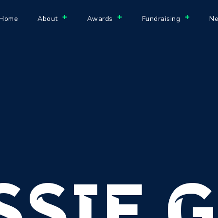
+
+
+
Home
About
Awards
Fundraising
Ne
SSIE G