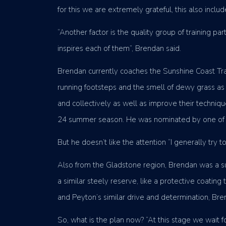
for this we are extremely grateful, this also incl
“Another factor is the quality group of training p
inspires each of them”, Brendan said.
Brendan currently coaches the Sunshine Coast Trac
running footsteps and the smell of dewy grass as h
and collectively as well as improve their techni
24 summer season. He was nominated by one of h
But he doesn’t like the attention “I generally try t
Also from the Gladstone region, Brendan was a su
a similar steely reserve, like a protective coatin
and Peyton’s similar drive and determination, Bren
So, what is the plan now? “At this stage we wait f