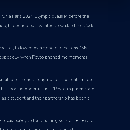
 run a Paris 2024 Olympic qualifier before the
ened, happened but I wanted to walk off the track
coaster, followed by a flood of emotions. “My
of joy, especially when Peyto phoned me moments
 an athlete shone through, and his parents made
his sporting opportunities. “Peyton’s parents are
 as a student and their partnership has been a
 focus purely to track running so is quite new to
e break from running, returning only last