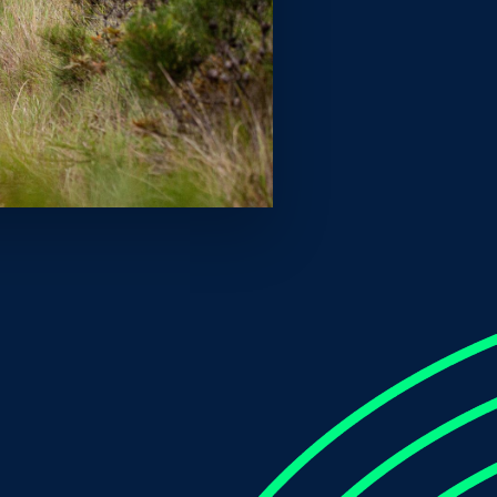
t Saturday to smash out a time of 1:44.12 for the
r a spot on the Paris 2024 Olympic team. It also
ng to click away at the standard and to finally come