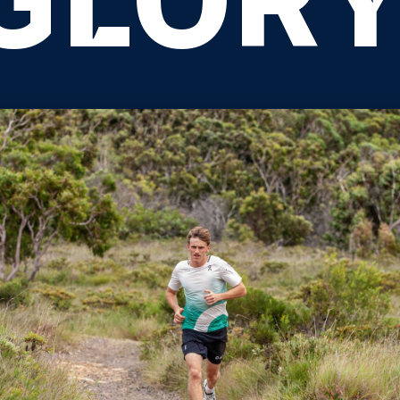
GLORY