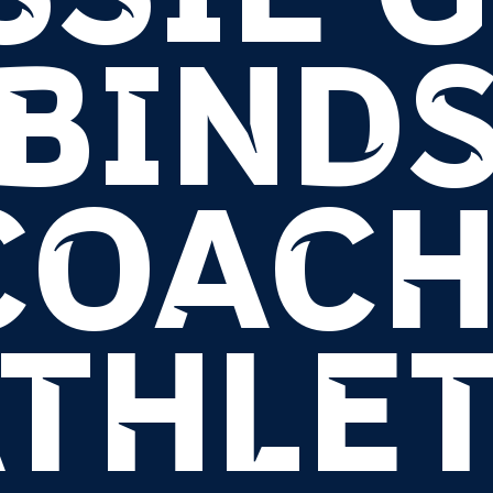
BIND
COACH
THLE