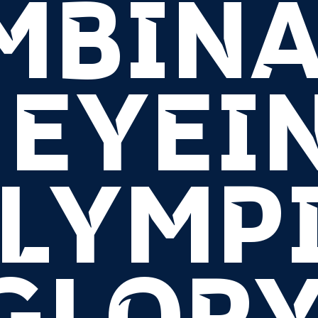
MBINA
 EYEI
LYMP