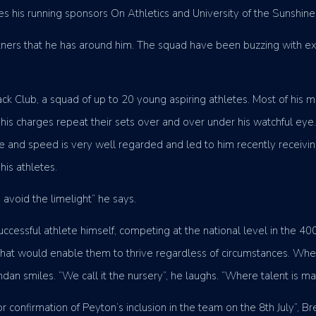
udes his running sponsors On Athletics and University of the Sunshin
artners that he has around him. The squad have been buzzing with exc
k Club, a squad of up to 20 young aspiring athletes. Most of his mo
is charges repeat their sets over and over under his watchful eye. H
que and speed is very well regarded and led to him recently receiv
is athletes.
o avoid the limelight” he says.
ccessful athlete himself, competing at the national level in the 4
g that would enable them to thrive regardless of circumstances. Whe
dan smiles. “We call it the nursery”, he laughs. “Where talent is ma
or confirmation of Peyton’s inclusion in the team on the 8th July”, B