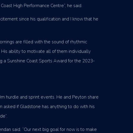
e Coast High Performance Centre”, he said.
itement since his qualification and I know that he
rnings are filled with the sound of rhythmic
is ability to motivate all of them individually
ing a Sunshine Coast Sports Award for the 2023-
00m hurdle and sprint events. He and Peyton share
n asked if Gladstone has anything to do with his
de”.
rendan said. “Our next big goal for now is to make