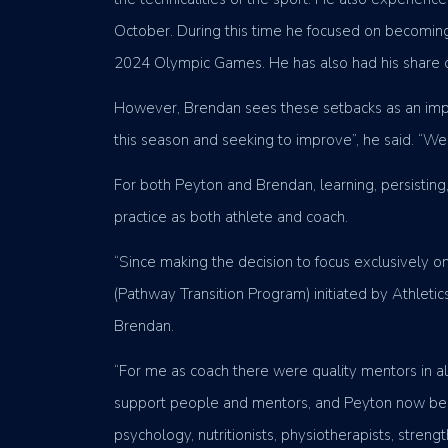
October. During this time he focused on becoming 
2024 Olympic Games. He has also had his share of l
However, Brendan sees these setbacks as an impor
this season and seeking to improve”, he said. “We
For both Peyton and Brendan, learning, persisting
practice as both athlete and coach.
“Since making the decision to focus exclusively 
(Pathway Transition Program) initiated by Athle
Brendan.
“For me as coach there were quality mentors in all
support people and mentors, and Peyton now been
psychology, nutritionists, physiotherapists, stre