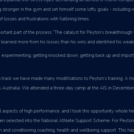
stronger in the gym and set himself some lofty goals - including r
osses and frustrations with flatlining times.
tant part of the process “The catalyst for Peyton’s breakthrough 
 learned more from his losses than his wins and identified his wea
, experimenting, getting knocked down, getting back up and importan
on track we have made many modifications to Peyton’s training. A 
tics Australia. We attended a three-day camp at the AIS in Decemb
 aspects of high performance, and I took this opportunity whole hea
 selected into the National Athlete Support Scheme. For Peyton, t
ngth and conditioning coaching, health and wellbeing support. This