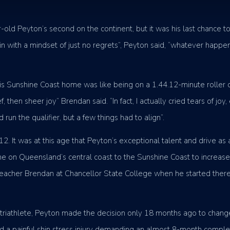
-old Peyton’s second on the continent, but it was his last chance to
nt in with a mindset of just no regrets”, Peyton said, “whatever happ
 his Sunshine Coast home was like being on a 1.44.12-minute roller 
elief, then sheer joy” Brendan said. “In fact, I actually cried tears 
run the qualifier, but a few things had to align”.
. It was at this age that Peyton’s exceptional talent and drive as
ne on Queensland’s central coast to the Sunshine Coast to increase 
teacher Brendan at Chancellor State College when he started there
te triathlete, Peyton made the decision only 18 months ago to change
ed a painful shin stress injury demanding an almost 8-month complet