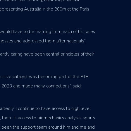
epresenting Australia in the 800m at the Paris
would have to be learning from each of his races
knesses and addressed them after nationals”.
tly caring have been central principles of their
massive catalyst was becoming part of the PTP
er 2023 and made many connections”, said
rtedly. I continue to have access to high level
here is access to biomechanics analysis, sports
 has been the support team around him and me and