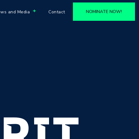
+
NOMINATE NOW!
ws and Media
Contact
RIT