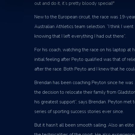
out and do it, it’s pretty bloody special!"
New to the European circuit, the race was 19-year
Australian Athletics team selection. “I think I we
knowing that I left everything I had out there”.
For his coach, watching the race on his laptop at
initial feeling after Peyto qualified was that of r
after the race. Both Peyto and I knew that he could 
Brendan has been coaching Peyton since he was 12
the decision to relocate their family from Gladsto
his greatest support”, says Brendan. Peyton met 
series of sporting success stories ever since.
But it hasn’t all been smooth sailing. Also an eli
the technicalities of the sport. He also experienc