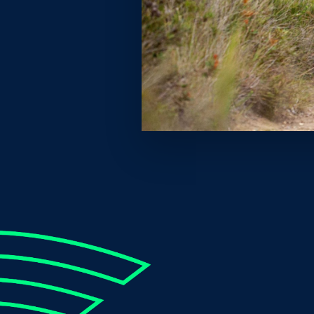
While most of the Coast was sleeping, Peyton ran
800m event. This time is 0.58 seconds faster tha
ranks him as the third fastest Australian 800m ru
‘Oh mate, I’m absolutely stoked!”, an elated Peyton 