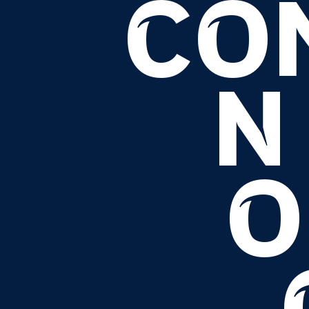
CO
N
O