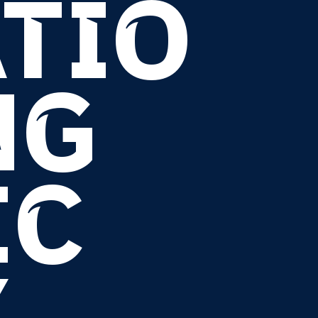
TIO
NG
IC