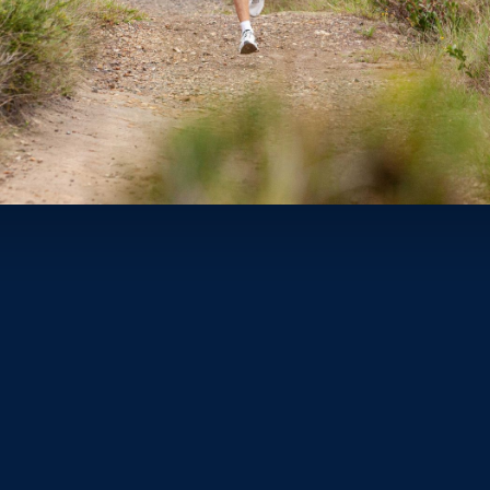
 the race of his life at the
On Track Night
in Vienna, Austria las
n the qualifying standard and places Peyton in hot contention fo
nner of all time.
said in interview after the race. “I ran six 1.45s this year just tryi