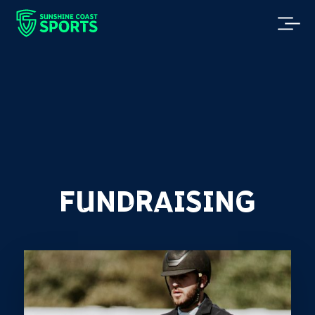
FUNDRAISING