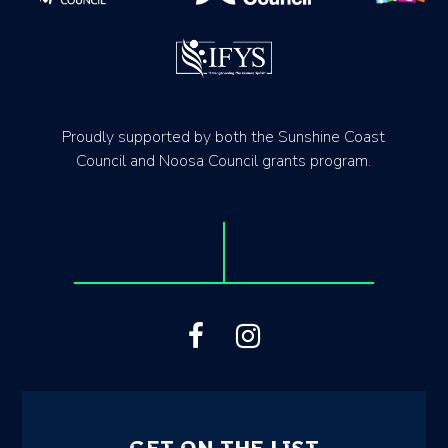
Proudly supported by both the Sunshine Coast
Council and Noosa Council grants program.