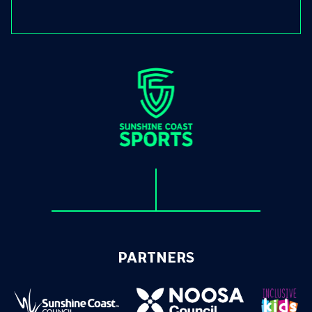
PARTNERS