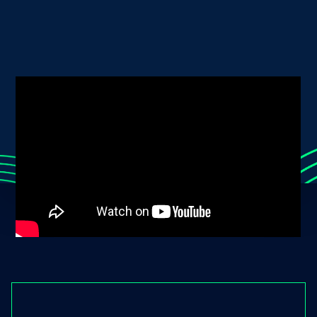
together.
DONATE NOW