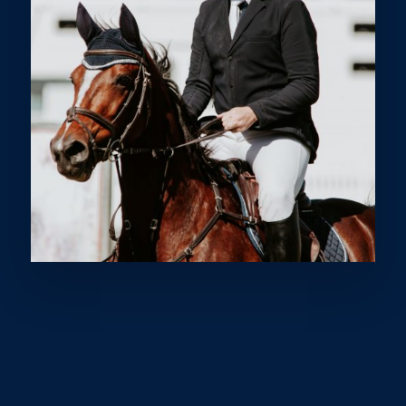
WELCOME TO THE
SUNSHINE COAST