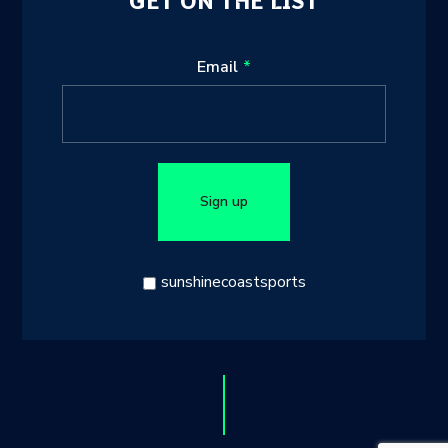
GET ON THE LIST
Leave
Email
this
field
blank
Sign up
sunshinecoastsports