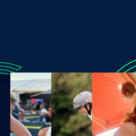
ended up wiping everyone out as I exited.”
Time with Lexi reveals a few key things: she’s not afraid
to laugh at herself, loves a challenge, appreciates what
sports can do for her, and carries a positive attitude into
everything. Her family is her biggest support, and she
loves simple moments, like going for a jog with her dad
or riding with her mum and brother. As her dad puts it
best, “
She’s a kid that just loves sport!
"
Connect with Lexi via
Instagram
.