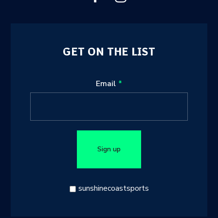
GET ON THE LIST
Leave
Email
this
field
blank
Sign up
sunshinecoastsports