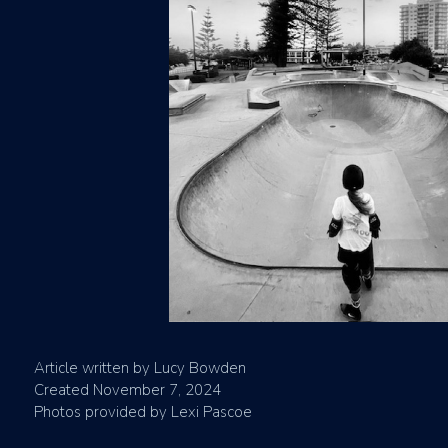
Article written by Lucy Bowden
Created November 7, 2024
Photos provided by Lexi Pascoe