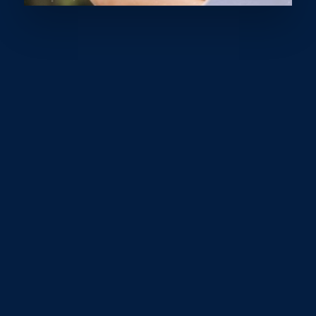
For anyone who knows Lexi, it’s clear that she’s
always greeting people with a big smile, boundless
energy, and an enthusiasm for not just sports, but life
itself. A sun-kissed, bright-eyed, and active twelve-
year-old, Lexi leads a busy life filled with sports,
school, and hanging out with friends. It’s rare to find
her just sitting on the couch at home.
Lucy from Sunshine Coast Sports recently caught up
with Lexi and her parents, Dane and Kate, to ask about
her experiences as a young athlete on the Sunshine
Coast. Lexi participates in multiple sports, including
skateboarding, wakeboarding, and running, explaining, "I
compete at different levels for all my sports."
When it comes to skateboarding, Lexi shared, “I just
enjoy the sport and do it for fun now, but I’ve competed
in many competitions within Queensland in the past.”