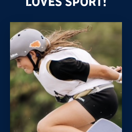
LOVES SPORT!