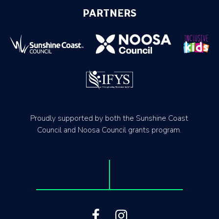
PARTNERS
Proudly supported by both the Sunshine Coast
Council and Noosa Council grants program.