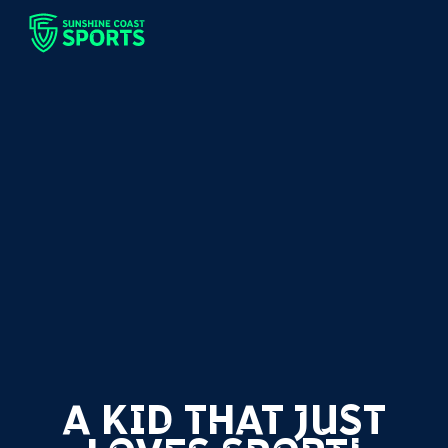
A KID THAT JUST