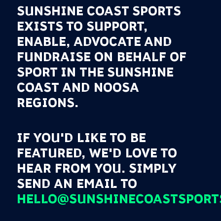
SUNSHINE COAST SPORTS
EXISTS TO SUPPORT,
ENABLE, ADVOCATE AND
FUNDRAISE ON BEHALF OF
SPORT IN THE SUNSHINE
COAST AND NOOSA
REGIONS.
IF YOU'D LIKE TO BE
FEATURED, WE'D LOVE TO
HEAR FROM YOU. SIMPLY
SEND AN EMAIL TO
HELLO@SUNSHINECOASTSPORT