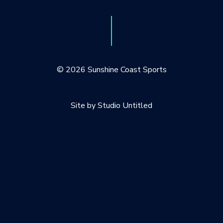
© 2026 Sunshine Coast Sports
Site by Studio Untitled