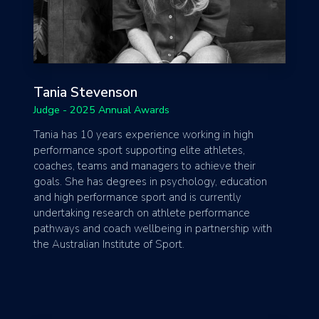
Tania Stevenson
Judge - 2025 Annual Awards
Tania has 10 years experience working in high
performance sport supporting elite athletes,
coaches, teams and managers to achieve their
goals. She has degrees in psychology, education
and high performance sport and is currently
undertaking research on athlete performance
pathways and coach wellbeing in partnership with
the Australian Institute of Sport.