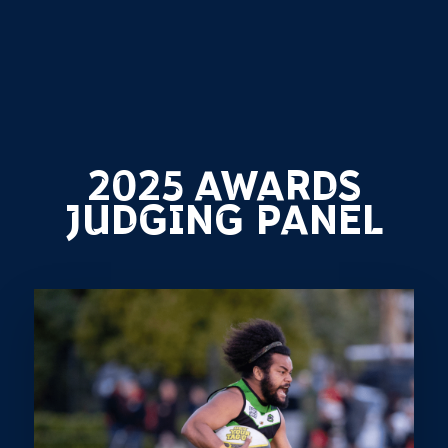
2025 AWARDS
JUDGING PANEL