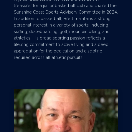
treasurer for a junior basketball club and chaired the
Sunshine Coast Sports Advisory Committee in 2024.
In addition to basketball, Brett maintains a strong
personal interest in a variety of sports, including
surfing, skateboarding, golf, mountain biking, and
athletics. His broad sporting passion reflects a
lifelong commitment to active living and a deep
appreciation for the dedication and discipline
required across all athletic pursuits.