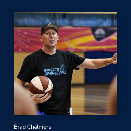
Brad Chalmers