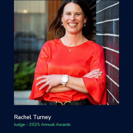
Rachel Turney
Judge - 2025 Annual Awards