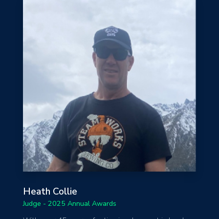
Heath Collie
Judge - 2025 Annual Awards