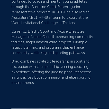
continues to coach and mentor young athletes
through the Sunshine Coast Phoenix junior
representative program. In 2019, he also led an
Australian NBL1 All-Star team to victory at the
World Invitational Challenge in Thailand.
Currently, Brad is Sport and Active Lifestyles
Manager at Noosa Council, overseeing community
facilities, major infrastructure projects, Olympic
legacy planning, and programs that enhance
community wellbeing and sporting pathways.
Brad combines strategic leadership in sport and
recreation with championship-winning coaching
experience, offering the judging panel respected
insight across both community and elite sporting
environments.