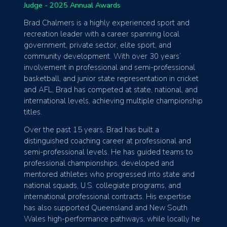
Judge - 2025 Annual Awards
Brad Chalmers is a highly experienced sport and
recreation leader with a career spanning local
government, private sector, elite sport, and
community development. With over 30 years’
involvement in professional and semi-professional
basketball, and junior state representation in cricket
and AFL, Brad has competed at state, national, and
international levels, achieving multiple championship
titles.
Over the past 15 years, Brad has built a
distinguished coaching career at professional and
semi-professional levels. He has guided teams to
professional championships, developed and
mentored athletes who progressed into state and
national squads, U.S. collegiate programs, and
international professional contracts. His expertise
has also supported Queensland and New South
Wales high-performance pathways, while locally he