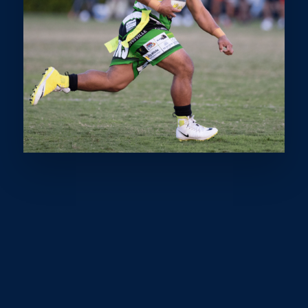
COMMITTED TO THE
PROGRESSION AND
RECOGNITION OF OUR
SPORTSPEOPLE