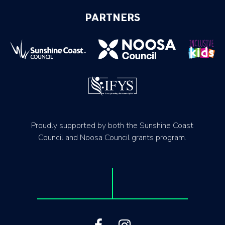
PARTNERS
Proudly supported by both the Sunshine Coast
Council and Noosa Council grants program.