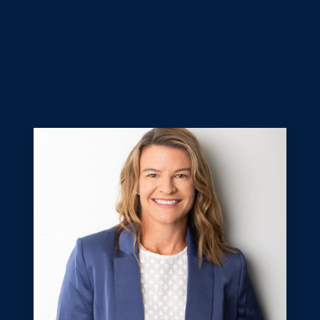
Our judges are an independent panel of experienced
sports administrators from the Sunshine Coast and
Noosa regions, excited to shine a light on the
outstanding achievements of athletes and teams,
officials, coaches, volunteers, administrators, and clubs
and associations.