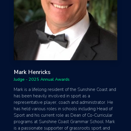
Mark Henricks
Judge - 2025 Annual Awards
Mark is a lifelong resident of the Sunshine Coast and
has been heavily involved in sport as a
representative player, coach and administrator. He
has held various roles in schools including Head of
Sport and his current role as Dean of Co-Curricular
programs at Sunshine Coast Grammar School. Mark
is a passionate supporter of grassroots sport and