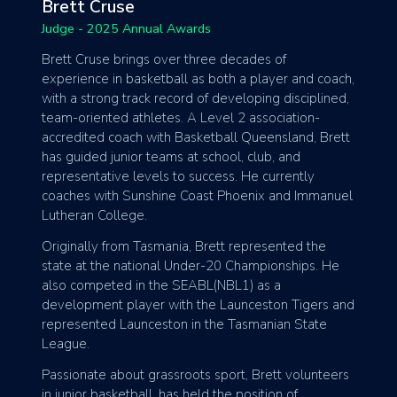
Brett Cruse
Judge - 2025 Annual Awards
Brett Cruse brings over three decades of
experience in basketball as both a player and coach,
with a strong track record of developing disciplined,
team-oriented athletes. A Level 2 association-
accredited coach with Basketball Queensland, Brett
has guided junior teams at school, club, and
representative levels to success. He currently
coaches with Sunshine Coast Phoenix and Immanuel
Lutheran College.
Originally from Tasmania, Brett represented the
state at the national Under-20 Championships. He
also competed in the SEABL(NBL1) as a
development player with the Launceston Tigers and
represented Launceston in the Tasmanian State
League.
Passionate about grassroots sport, Brett volunteers
in junior basketball, has held the position of