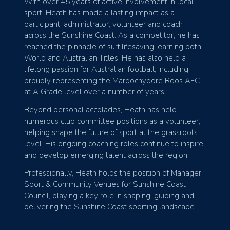
With over 45 years of active involvement in local
sport, Heath has made a lasting impact as a
participant, administrator, volunteer and coach
across the Sunshine Coast. As a competitor, he has
reached the pinnacle of surf lifesaving, earning both
World and Australian Titles. He has also held a
lifelong passion for Australian football, including
proudly representing the Maroochydore Roos AFC
at A Grade level over a number of years.
Beyond personal accolades, Heath has held
numerous club committee positions as a volunteer,
helping shape the future of sport at the grassroots
level. His ongoing coaching roles continue to inspire
and develop emerging talent across the region.
Professionally, Heath holds the position of Manager
Sport & Community Venues for Sunshine Coast
Council, playing a key role in shaping, guiding and
delivering the Sunshine Coast sporting landscape.