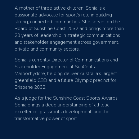
A mother of three active children, Sonia is a
passionate advocate for sport’s role in building
strong, connected communities. She serves on the
Board of Sunshine Coast 2032 and brings more than
20 years of leadership in strategic communications
and stakeholder engagement across government,
private and community sectors.
Sonia is currently Director of Communications and
Stakeholder Engagement at SunCentral
Maroochydore, helping deliver Australia’s largest
greenfield CBD and a future Olympic precinct for
Brisbane 2032.
As a judge for the Sunshine Coast Sports Awards,
Sonia brings a deep understanding of athletic
excellence, grassroots development, and the
transformative power of sport.