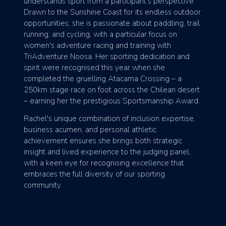
understands sport from a participant's perspective.
Drawn to the Sunshine Coast for its endless outdoor
opportunities, she is passionate about paddling, trail
running, and cycling, with a particular focus on
women's adventure racing and training with
TriAdventure Noosa. Her sporting dedication and
spirit were recognised this year when she
completed the gruelling Atacama Crossing – a
250km stage race on foot across the Chilean desert
– earning her the prestigious Sportsmanship Award.
Rachel's unique combination of inclusion expertise,
business acumen, and personal athletic
achievement ensures she brings both strategic
insight and lived experience to the judging panel,
with a keen eye for recognising excellence that
embraces the full diversity of our sporting
community.