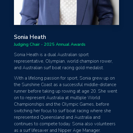
Sonia Heath
Judging Chair - 2025 Annual Awards
Sonia Heath is a dual Australian sport
representative, Olympian, world champion rower,
and Australian surf boat racing gold medalist.
With a lifelong passion for sport, Sonia grew up on
the Sunshine Coast as a successful middle-distance
runner before taking up rowing at age 20. She went
on to represent Australia at multiple World
Championships and the Olympic Games, before
switching her focus to surf boat racing where she
represented Queensland and Australia and
continues to compete today. Sonia also volunteers
as a surf lifesaver and Nipper Age Manager.