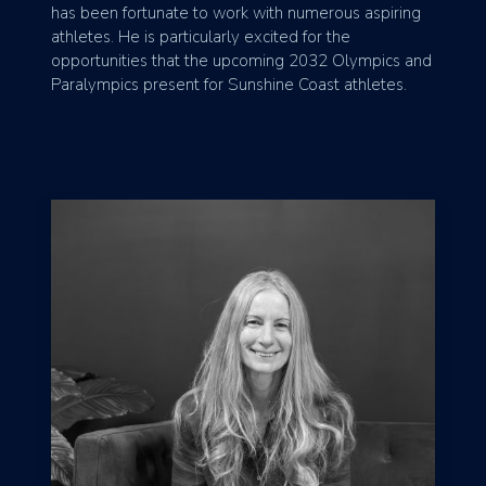
has been fortunate to work with numerous aspiring
athletes. He is particularly excited for the
opportunities that the upcoming 2032 Olympics and
Paralympics present for Sunshine Coast athletes.