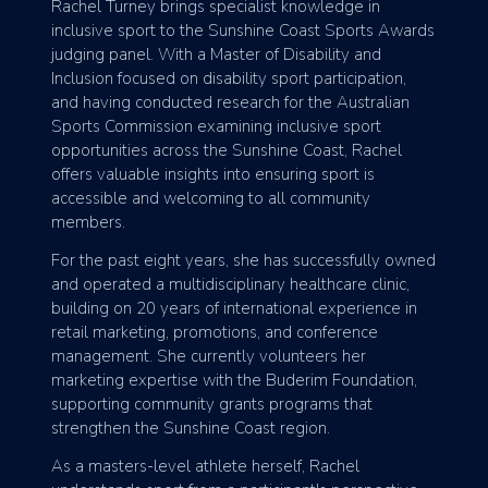
Rachel Turney brings specialist knowledge in
inclusive sport to the Sunshine Coast Sports Awards
judging panel. With a Master of Disability and
Inclusion focused on disability sport participation,
and having conducted research for the Australian
Sports Commission examining inclusive sport
opportunities across the Sunshine Coast, Rachel
offers valuable insights into ensuring sport is
accessible and welcoming to all community
members.
For the past eight years, she has successfully owned
and operated a multidisciplinary healthcare clinic,
building on 20 years of international experience in
retail marketing, promotions, and conference
management. She currently volunteers her
marketing expertise with the Buderim Foundation,
supporting community grants programs that
strengthen the Sunshine Coast region.
As a masters-level athlete herself, Rachel