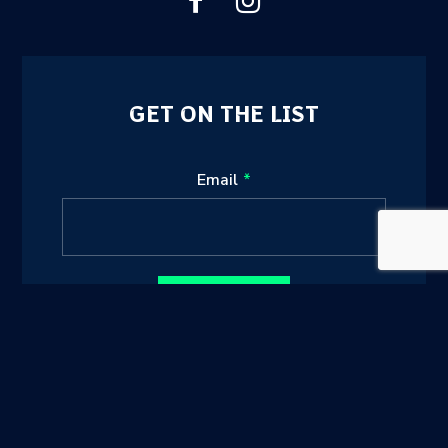
GET ON THE LIST
Leave
Email
this
field
blank
Sign up
sunshinecoastsports