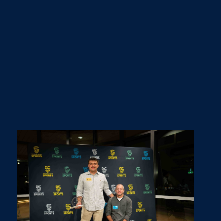
Team of the Year - North Shore Board Riders (Surfing)
Coach of the Year - Toby Coote (Triathlon)
Event of the Year - Monarhk SC Series (Water Polo)
Club of the Year - Sunshine Coast Basketball
Association (Basketball)
2025 was an incredible year for sport on the Sunshine
Coast and there was an overwhelming amount of
entries for the Annual Awards. All finalists and past
winners can be found
here
.