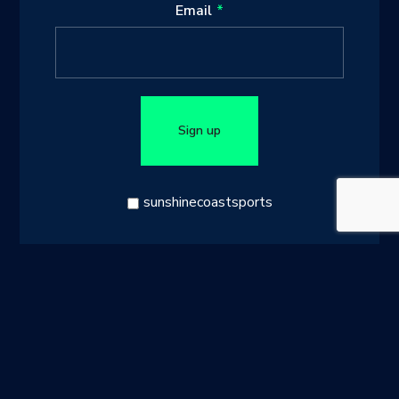
Leave
Email
this
field
blank
Sign up
sunshinecoastsports
© 2026 Sunshine Coast Sports