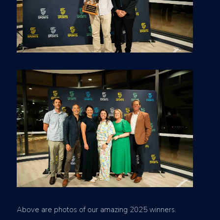
Above are photos of our amazing 2025 winners.