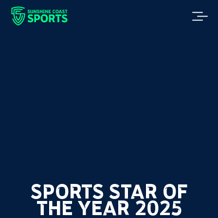
SPORTS STAR OF
THE YEAR 2025