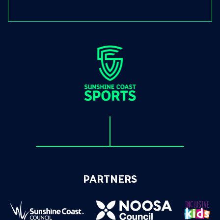
PARTNERS