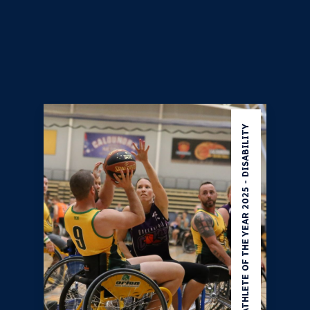
Note - This award is not open for direct nominations. To
be considered, an athlete must first be
nominated in at
least one of Athlete Of The Year category
as listed
below and be selected as a finalist.
ATHLETE OF THE YEAR 2025 - DISABILITY