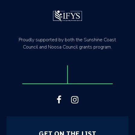
Proudly supported by both the Sunshine Coast
Council and Noosa Council grants program.
GET ON THE LIST