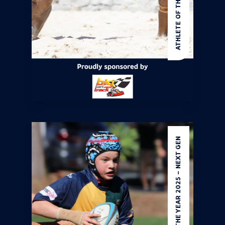
ATHLETE OF THE YEAR 2025 – NEXT GEN