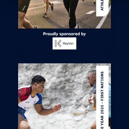
ATHLETE OF THE YEAR 2025 - FIRST NATIONS