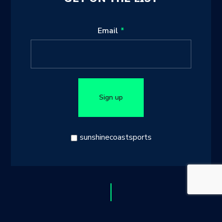
Leave
Email
this
field
blank
Sign up
sunshinecoastsports