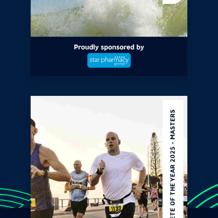
ATHLETE OF THE YEAR 2025 - MASTERS