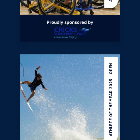
ATHLETE OF THE YEAR 2025 - OPEN