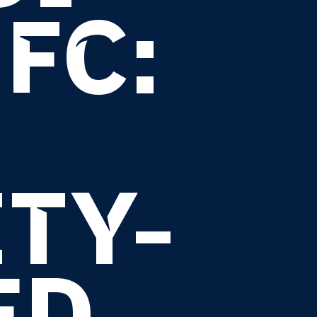
FC:
TY-