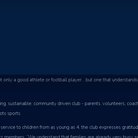
 club, the Eumundi Magpies Football Club is leading the way for c
 the club provides practical based soccer sessions with an emphasis
ntinuously creating a welcoming atmosphere for new members, the 
.
t only a good athlete or football player… but one that understands
g, sustainable, community driven club - parents, volunteers, coache
ts sports.
service to children from as young as 4, the club expresses gratitud
ts members. “We understand that families are already very busy, s