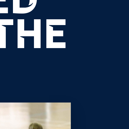
ED
THE