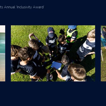
s Annual ‘Inclusivity Award’