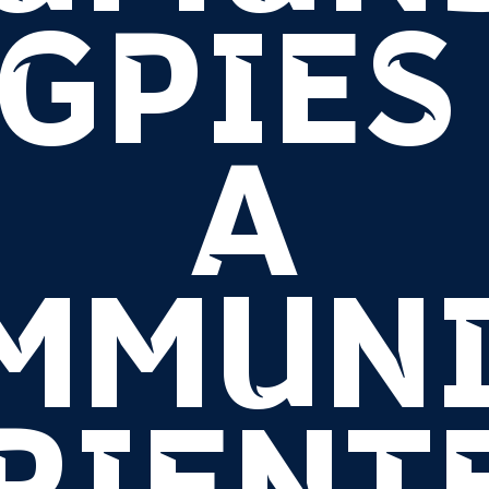
GPIES 
A
MMUNI