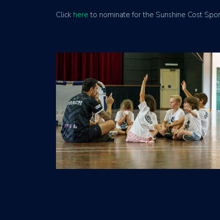
Click
here
to nominate for the Sunshine Cost Sport