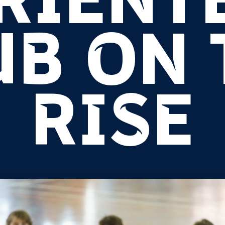
RIENT
UB ON 
RISE