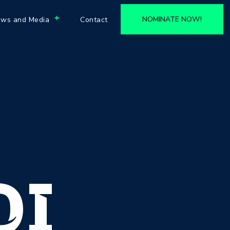
+
NOMINATE NOW!
ws and Media
Contact
DI