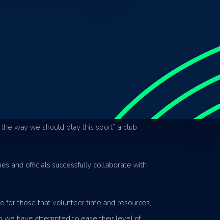
ommunity sporting clubs on the Sunshine Coast.
 on creating a fun and friendly environment for
club seeks to not only grow interest in the
 the way we should play this sport” a club
s and officials successfully collaborate with
e for those that volunteer time and resources,
o we have attempted to ease their level of