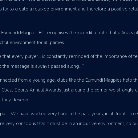
so far to create a relaxed environment and therefore a positive rel
r Eumundi Magpies FC recognises the incredible role that officials 
tful environment for all parties.
re that every player… is constantly reminded of the importance o
at the message is always passed along….”
connected from a young age, clubs like the Eumundi Magpies help t
ne Coast Sports Annual Awards just around the corner we strongly 
n they deserve.
s. We have worked very hard in the past years, in all fronts, to e
 very conscious that it must be in an inclusive environment, so our