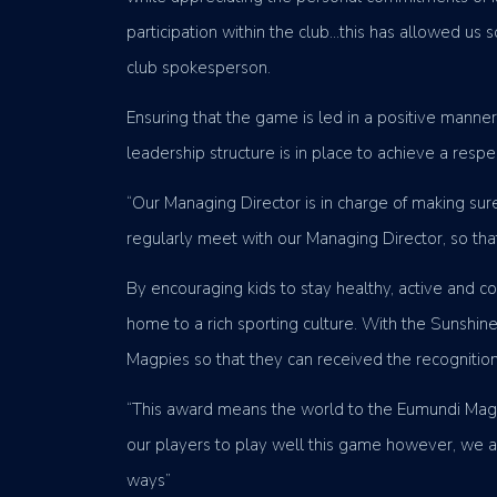
participation within the club…this has allowed us 
club spokesperson.
Ensuring that the game is led in a positive manne
leadership structure is in place to achieve a respec
“Our Managing Director is in charge of making su
regularly meet with our Managing Director, so th
By encouraging kids to stay healthy, active and 
home to a rich sporting culture. With the Sunshi
Magpies so that they can received the recognitio
“This award means the world to the Eumundi Magpie
our players to play well this game however, we are
ways”