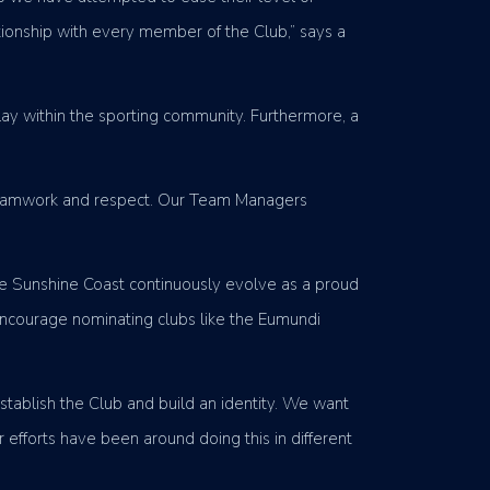
ationship with every member of the Club,” says a
play within the sporting community. Furthermore, a
f teamwork and respect. Our Team Managers
he Sunshine Coast continuously evolve as a proud
encourage nominating clubs like the Eumundi
stablish the Club and build an identity. We want
 efforts have been around doing this in different