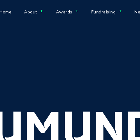
+
+
+
Home
About
Awards
Fundraising
Ne
UMUN