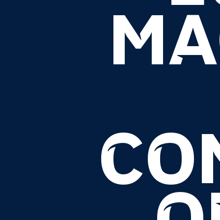
MA
CO