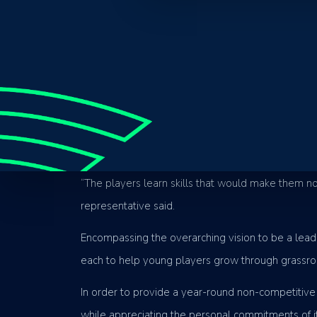
Established in 2020, non-for-profit member-based
Priding themselves on inclusion and accessibility,
skill development and game understanding. By co
sport, but also preserve the integrity of the game
“The players learn skills that would make them no
representative said.
Encompassing the overarching vision to be a leadin
each to help young players grow through grassroo
In order to provide a year-round non-competitive 
while appreciating the personal commitments of i