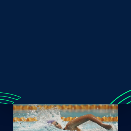
Patterson said. “It’s always really exciting times to
obviously qualify my third Paralympics is exciting.”
The journey to Paris would not be short of any rigorous
training sessions and unwavering support from her
community and fan base. Her preparation now will be
crucial, to aim to deliver her best performance.
Lucky’s qualification is a culmination of hard work,
determination and perseverance. The Sunshine Coast
sports community is incredibly proud of Lakeisha and
her journey to international glory should be widely
celebrated. Lucky is an inspiration to all athletes, and we
look forward to seeing her rule the international stage!
Images sourced on Instagram: @lucky_patterson99