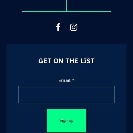
GET ON THE LIST
Leave
Email
this
field
blank
Sign up