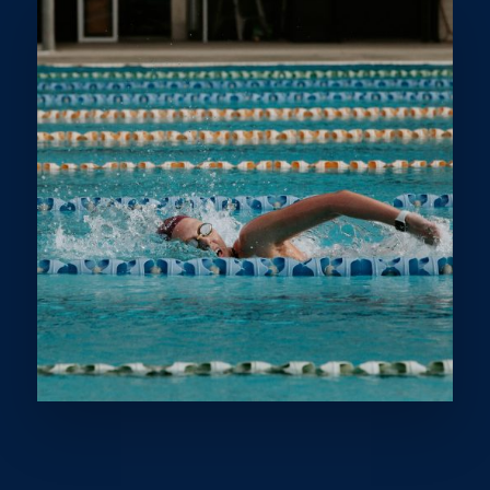
Lakiesha Patterson, otherwise known as ‘Lucky’, has