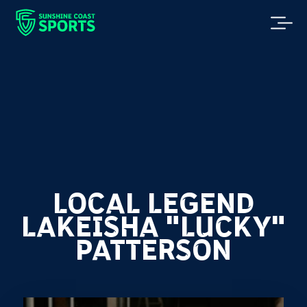
LOCAL LEGEND
LAKEISHA "LUCKY"
PATTERSON