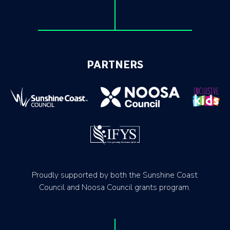
PARTNERS
Proudly supported by both the Sunshine Coast
Council and Noosa Council grants program.