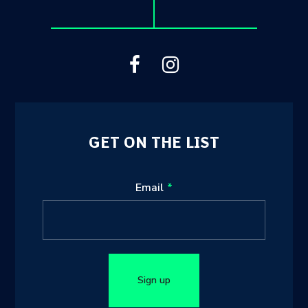
GET ON THE LIST
Leave
Email
this
field
blank
Sign up