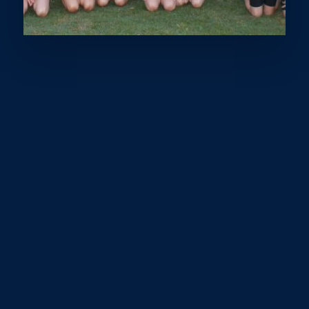
What words spring to mind when you think about
sport? Fun, exercise, competition? What about
privilege? Without us even realising it, involvement in
sport provides us with the physical, social and
psychological benefits necessary for a healthy and
vibrant lifestyle. It is estimated that almost 50% of
Australian families struggle with the costs of sports
participation.
By investing in sports programs and facilities in
disadvantaged communities, we can create lasting
positive impacts for individuals and society as a whole.
Sunshine Coast Sports ‘Play It Forward’ campaign in
partnership with IFYS’s Inclusive Kids fund, was created
with the sole purpose of providing $25,000 towards