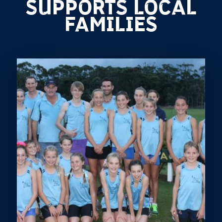
SUPPORTS LOCAL
FAMILIES