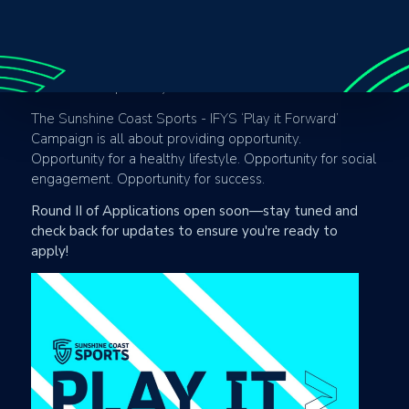
opportunity to realise their potential. In providing access
to as many individuals as possible, we not only create
healthier lifestyles and stronger communities, by can
also provide career opportunities to those that were
unaware that pathway even existed.
The Sunshine Coast Sports - IFYS ‘Play it Forward’
Campaign is all about providing opportunity.
Opportunity for a healthy lifestyle. Opportunity for social
engagement. Opportunity for success.
Round II of Applications open soon—stay tuned and
check back for updates to ensure you're ready to
apply!