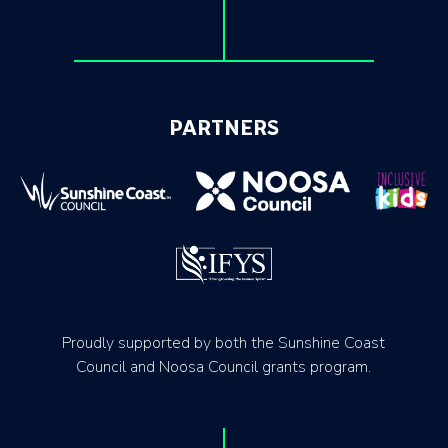
PARTNERS
Proudly supported by both the Sunshine Coast
Council and Noosa Council grants program.