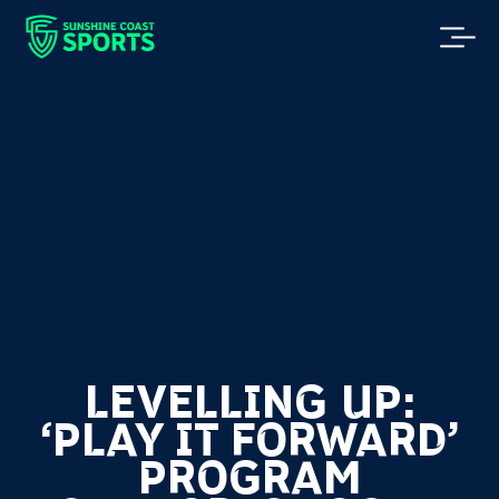
LEVELLING UP:
‘PLAY IT FORWARD’
PROGRAM