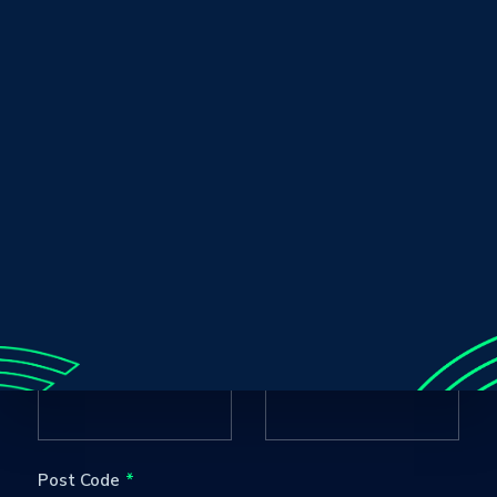
Club / Team / Business
Sport
Name
Age Group
Email
Contact Number
Post Code