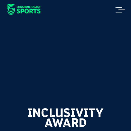
INCLUSIVITY
AWARD