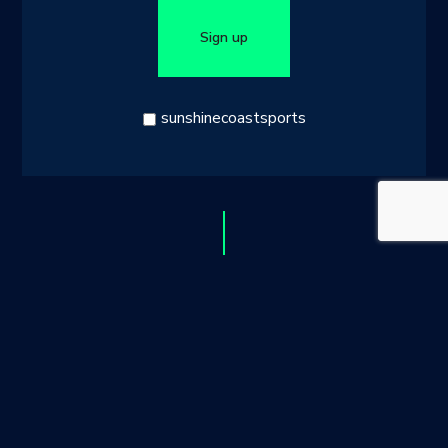
blank
Sign up
sunshinecoastsports
© 2026 Sunshine Coast Sports
Site by Studio Untitled