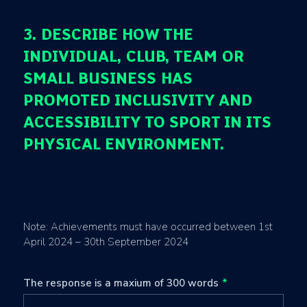
3. DESCRIBE HOW THE
INDIVIDUAL, CLUB, TEAM OR
SMALL BUSINESS HAS
PROMOTED INCLUSIVITY AND
ACCESSIBILITY TO SPORT IN ITS
PHYSICAL ENVIRONMENT.
Note: Achievements must have occurred between 1st
April 2024 – 30th September 2024
The response is a maxium of 300 words