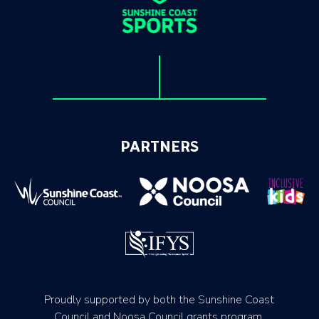
PARTNERS
Proudly supported by both the Sunshine Coast
Council and Noosa Council grants program.