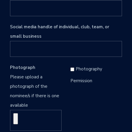
Social media handle of individual, club, team, or
small business
Photograph
Photography
Please upload a
Permission
photograph of the
nominee/s if there is one
available