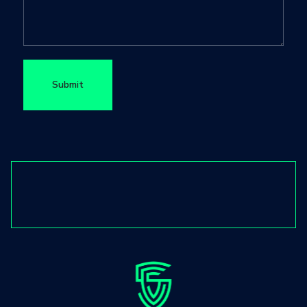
Submit