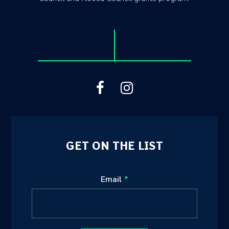
GET ON THE LIST
Leave
Email
this
field